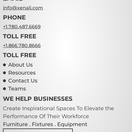
info@xenali.com
PHONE
+1.780.487.6669
TOLL FREE
+1.866.780.8666
TOLL FREE
About Us
Resources
Contact Us
Teams
WE HELP BUSINESSES
Create Inspirational Spaces To Elevate the
Performance Of Their Workforce
Furniture . Fixtures . Equipment