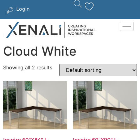
Login
Home
/ Product Colors / Cloud White
Cloud White
Showing all 2 results
Inspire 60″x84″ L-
Inspire 60″x90″ L-