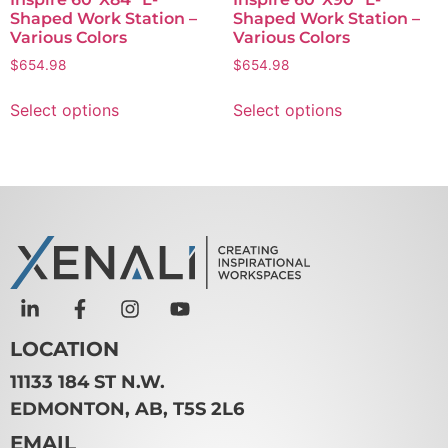
Shaped Work Station –
Shaped Work Station –
Various Colors
Various Colors
$
654.98
$
654.98
Select options
Select options
LOCATION
11133 184 ST N.W.
EDMONTON, AB, T5S 2L6
EMAIL