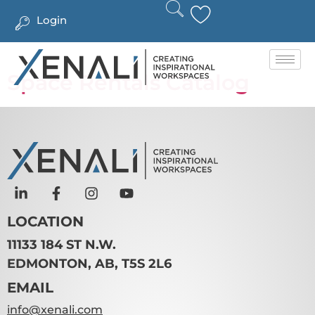
Login
Space Rentals Catalog
LOCATION
11133 184 ST N.W.
EDMONTON, AB, T5S 2L6
EMAIL
info@xenali.com