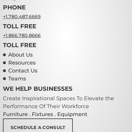
PHONE
+1.780.487.6669
TOLL FREE
+1.866.780.8666
TOLL FREE
About Us
Resources
Contact Us
Teams
WE HELP BUSINESSES
Create Inspirational Spaces To Elevate the
Performance Of Their Workforce
Furniture . Fixtures . Equipment
SCHEDULE A CONSULT